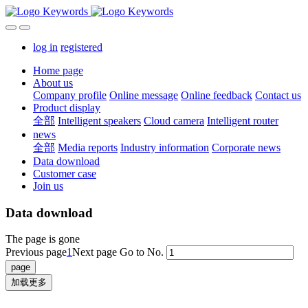
log in
registered
Home page
About us
Company profile
Online message
Online feedback
Contact us
Product display
全部
Intelligent speakers
Cloud camera
Intelligent router
news
全部
Media reports
Industry information
Corporate news
Data download
Customer case
Join us
Data download
The page is gone
Previous page
1
Next page
Go to No.
加载更多