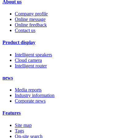
About us
Company profile
Online message
Online feedback
Contact us
Product display
Intelligent speakers
Cloud camera
Intelligent router
news
Media reports
Industry information
Corporate news
Features
Site map
Tags
On-site search